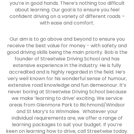
you’re in good hands. There’s nothing too difficult
about learning. Our goal is to ensure you feel
confident driving on a variety of different roads –
with ease and comfort.
Our aim is to go above and beyond to ensure you
receive the best value for money - with safety and
good driving skills being the main priority. Bob is the
founder of Streetwise Driving School and has
extensive experience in the industry. He is fully
accredited and is highly regarded in the field. He’s
very well known for his wonderful sense of humour,
extensive road knowledge and fun demeanour. It’s
never boring at Streetwise Driving School because
we make ‘learning to drive’ exciting. We service
areas from Glenmore Park to Richmond/Windsor
and St Mary’s to Winmalee. Whatever your
individual requirements are, we offer a range of
learning packages to suit your budget. If you’re
keen on learning how to drive, call Streetwise today.