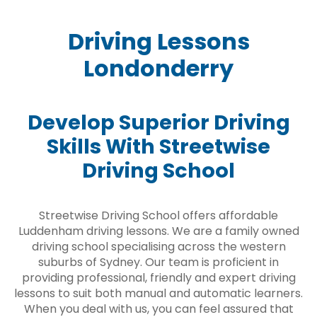
Driving Lessons
Londonderry
Develop Superior Driving
Skills With Streetwise
Driving School
Streetwise Driving School offers affordable
Luddenham driving lessons. We are a family owned
driving school specialising across the western
suburbs of Sydney. Our team is proficient in
providing professional, friendly and expert driving
lessons to suit both manual and automatic learners.
When you deal with us, you can feel assured that