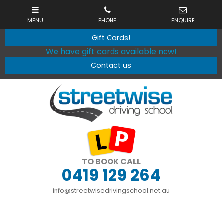
Gift Cards!
We have gift cards available now!
Contact us
TO BOOK CALL
0419 129 264
info@streetwisedrivingschool.net.au