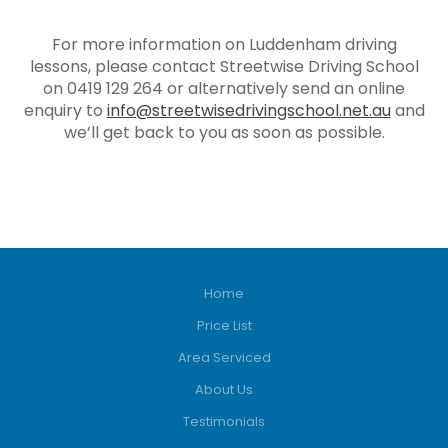
For more information on Luddenham driving
lessons, please contact Streetwise Driving School
on 0419 129 264 or alternatively send an online
enquiry to
info@streetwisedrivingschool.net.au
and
we’ll get back to you as soon as possible.
Home
Price List
Area Serviced
About Us
Testimonials