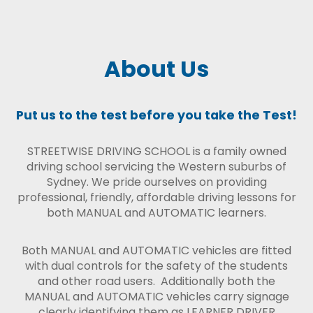
About Us
Put us to the test before you take the Test!
STREETWISE DRIVING SCHOOL is a family owned
driving school servicing the Western suburbs of
Sydney. We pride ourselves on providing
professional, friendly, affordable driving lessons for
both MANUAL and AUTOMATIC learners.
Both MANUAL and AUTOMATIC vehicles are fitted
with dual controls for the safety of the students
and other road users. Additionally both the
MANUAL and AUTOMATIC vehicles carry signage
clearly identifying them as LEARNER DRIVER