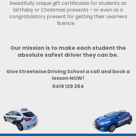
beautifully unique gift certificates for students as
birthday or Christmas presents – or even as a
congratulatory present for getting their Learners
licence.
Our mission is to make each student the
absolute safest driver they can be.
Give Streetwise Driving School a call and book a
lesson NOW!
0419 129 264