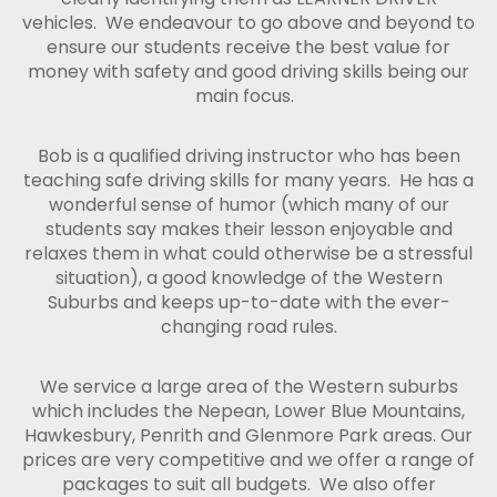
vehicles. We endeavour to go above and beyond to
ensure our students receive the best value for
money with safety and good driving skills being our
main focus.
Bob is a qualified driving instructor who has been
teaching safe driving skills for many years. He has a
wonderful sense of humor (which many of our
students say makes their lesson enjoyable and
relaxes them in what could otherwise be a stressful
situation), a good knowledge of the Western
Suburbs and keeps up-to-date with the ever-
changing road rules.
We service a large area of the Western suburbs
which includes the Nepean, Lower Blue Mountains,
Hawkesbury, Penrith and Glenmore Park areas. Our
prices are very competitive and we offer a range of
packages to suit all budgets. We also offer