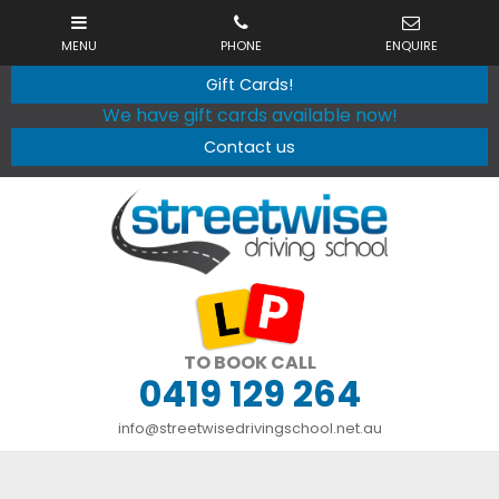
Gift Cards!
We have gift cards available now!
Contact us
TO BOOK CALL
0419 129 264
info@streetwisedrivingschool.net.au